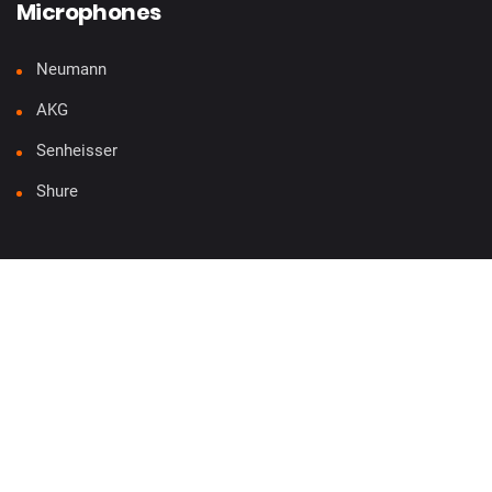
Microphones
Neumann
AKG
Senheisser
Shure