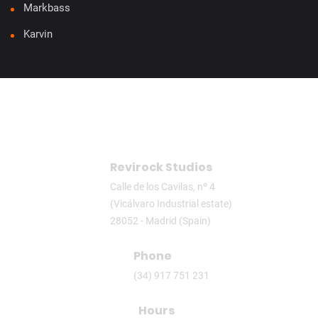
Markbass
Karvin
Revirock Studios
Calle de los Cavilas, nº 4
(Vicálvaro Industrial estate)
28052 - Madrid (Spain)
Phone
(34) 917 751 231
Hours