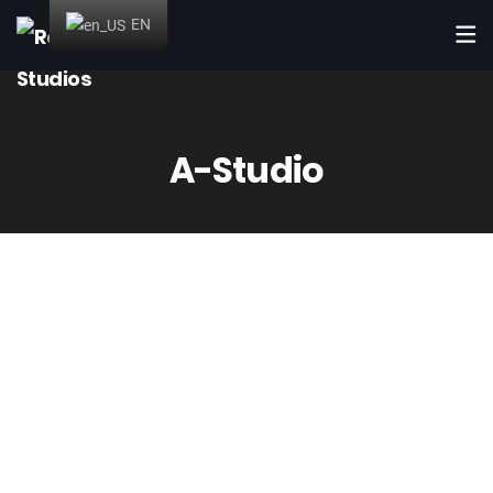
EN
A-Studio
Up to 6 simultaneous
booths
Booths with sizes from 9m² to 20m² and a 41m² production
room. Here you will have all the necessary material for all
kinds of audiovisual projects (musicals, dubbing, soundtracks,
etc). All fully soundproofed and with air conditioning and
extraction systems.