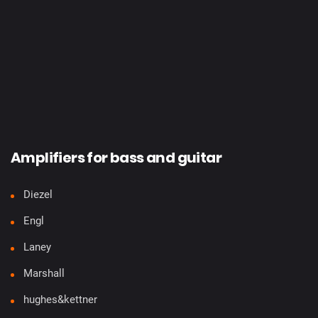
Amplifiers for bass and guitar
Diezel
Engl
Laney
Marshall
hughes&kettner